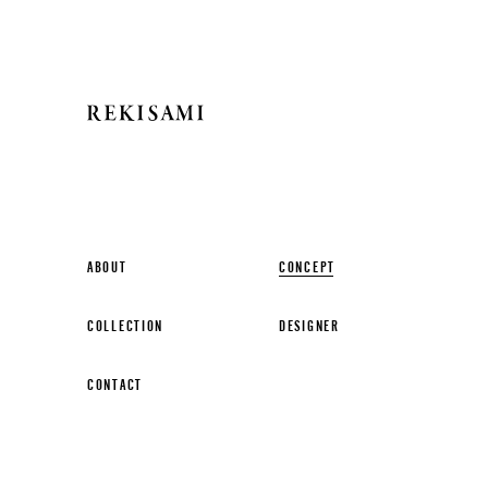
ABOUT
CONCEPT
COLLECTION
DESIGNER
CONTACT